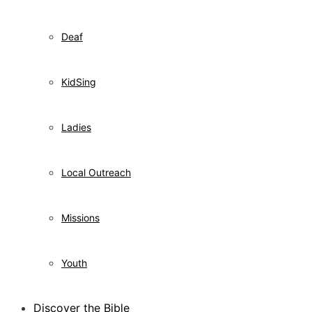
Deaf
KidSing
Ladies
Local Outreach
Missions
Youth
Discover the Bible