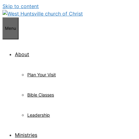
Skip to content
Menu
About
Plan Your Visit
Bible Classes
Leadership
Ministries