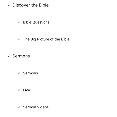
Discover the Bible
Bible Questions
The Big Picture of the Bible
Sermons
Sermons
Live
Sermon Videos