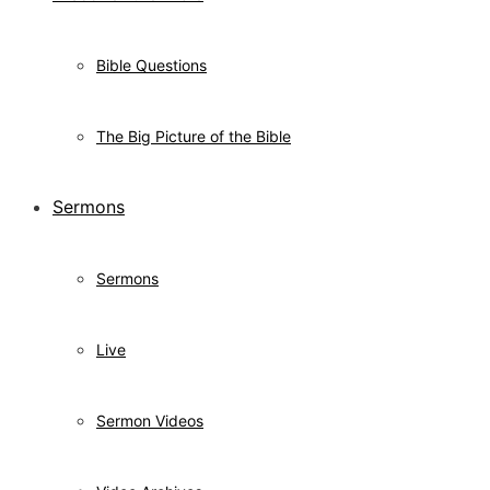
Bible Questions
The Big Picture of the Bible
Sermons
Sermons
Live
Sermon Videos