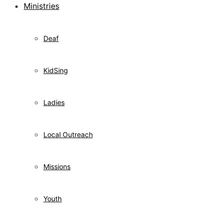
Ministries
Deaf
KidSing
Ladies
Local Outreach
Missions
Youth