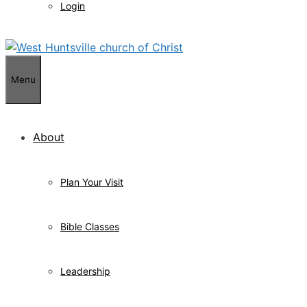
Login
Menu
About
Plan Your Visit
Bible Classes
Leadership