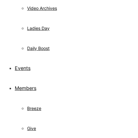
Video Archives
Ladies Day
Daily Boost
Events
Members
Breeze
Give