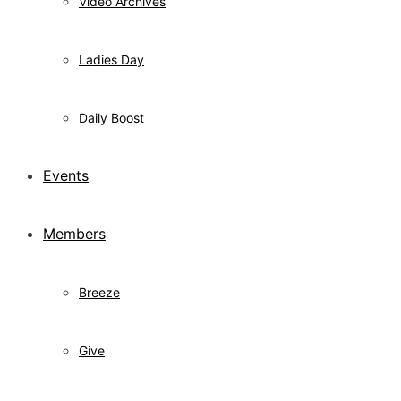
Video Archives
Ladies Day
Daily Boost
Events
Members
Breeze
Give